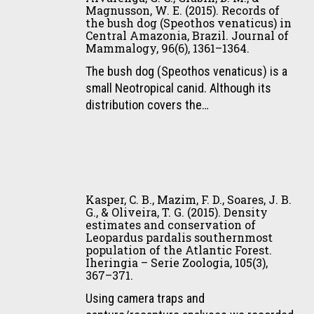
and
Brazilian
Magnusson, W. E. (2015). Records of
da,
large-
the bush dog (Speothos venaticus) in
Atlantic
Ramalho,
bodied
Central Amazonia, Brazil. Journal of
Forest.
E.
Mammalogy, 96(6), 1361–1364.
forest
Animal
E.,
vertebrates
The bush dog (Speothos venaticus) is a
Conservation,
Alvarenga,
in
small Neotropical canid. Although its
18(6),
G.
eastern
distribution covers the…
499–
C.,
Amazonia.
511
Gräbin,
Biota
D.
Neotropica,
M.,
15(2),
Kasper,
&
1–
C.
Magnusson,
Kasper, C. B., Mazim, F. D., Soares, J. B.
11.
B.,
G., & Oliveira, T. G. (2015). Density
W.
estimates and conservation of
Mazim,
E.
Leopardus pardalis southernmost
F.
(2015).
population of the Atlantic Forest.
D.,
Iheringia – Serie Zoologia, 105(3),
Records
367–371.
Soares,
of
J.
Using camera traps and
the
B.