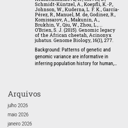
Conservation
Eizirik,
Schmidt-Küntzel, A., Koepfli, K.-P.,
Red
Tamazian,
Science,
E.
Johnson, W., Kuderna, L. F. K., García-
List
G.,
8(3),
Pérez, R., Manuel, M. de, Godinez, R.,
(2015).
of
Komissarov, A., Makunin, A.,
Xiong,
760–
Recurrent
Brukhin, V., Qiu, W., Zhou, L., …
Threatened
Z.,
777.
Evolution
O’Brien, S. J. (2015). Genomic legacy
Species,
Yurchenko,
of the African cheetah, Acinonyx
of
e.T15310A50657011.
jubatus. Genome Biology, 16(1), 277.
A.
Melanism
A.,
Background: Patterns of genetic and
in
Krasheninnikova,
genomic variance are informative in
South
K.,
inferring population history for human,…
American
Kliver,
Felids.
S.,
PLOS
Schmidt-
Genetics,
Küntzel,
11(2),
Arquivos
A.,
e1004892.
Koepfli,
julho 2026
K.-
maio 2026
P.,
Johnson,
janeiro 2026