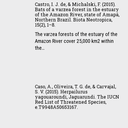
I.
M.,
Lasso,
Castro, I. J. de, & Michalski, F. (2015).
de
J.
&
&
Bats of a varzea forest in the estuary
jaguares
of the Amazon River, state of Amapá,
de,
Eizirik,
C.
en
Northern Brazil. Biota Neotropica,
&
E.
Castaño-
15(2), 1–8.
propiedades
Michalski,
(2015).
Uribe
privadas
The varzea forests of the estuary of the
F.
Population
(Eds.),
del
Amazon River cover 25,000 km2 within
(2015).
Genetics
I.
Pantanal,
the…
Bats
of
Conservación
Brasil
of
Jaguars
de
(Book
a
(Panthera
grandes
Chapter).
varzea
onca)
vertebrados
In
Caso,
forest
in
en
E.
A.,
in
the
áreas
Caso, A., Oliveira, T. G. de, & Carvajal,
Payan-
Oliveira,
the
Brazilian
no
S. V. (2015). Herpailurus
Garrido,
yagouaroundi, Jaguarundi. The IUCN
T.
estuary
Pantanal:
protegidas
C.
Red List of Threatened Species,
G.
of
Molecular
de
e.T9948A50653167.
A.
de,
the
Evidence
Colombia,
Lasso,
&
Amazon
for
Venezuela
&
Carvajal,
River,
Demographic
y