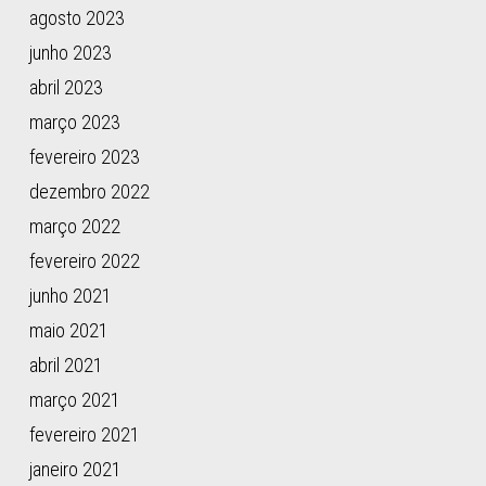
Qiu,
agosto 2023
W.,
junho 2023
Zhou,
abril 2023
L.,
…
março 2023
O’Brien,
fevereiro 2023
S.
dezembro 2022
J.
(2015).
março 2022
Genomic
fevereiro 2022
legacy
junho 2021
of
the
maio 2021
African
abril 2021
cheetah,
março 2021
Acinonyx
jubatus.
fevereiro 2021
Genome
janeiro 2021
Biology,