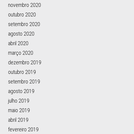
novembro 2020
16(1),
277.
outubro 2020
setembro 2020
agosto 2020
abril 2020
março 2020
dezembro 2019
outubro 2019
setembro 2019
agosto 2019
julho 2019
maio 2019
abril 2019
fevereiro 2019