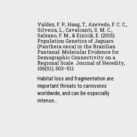
Júnior,
de
J.
Valdez,
observación
A.,
F.
de
Valdez, F. P., Haag, T., Azevedo, F. C. C.,
&
P.,
jaguares
Silveira, L., Cavalcanti, S. M. C.,
Sartorello,
Salzano, F. M., & Eizirik, E. (2015).
Haag,
en
L.
Population Genetics of Jaguars
T.,
propiedades
(Panthera onca) in the Brazilian
(2015).
Azevedo,
privadas
Pantanal: Molecular Evidence for
Conservación
Demographic Connectivity on a
F.
del
de
Regional Scale. Journal of Heredity,
C.
Pantanal,
106(S1), 503–511.
jaguares
C.,
Brasil
(Panthera
Habitat loss and fragmentation are
Silveira,
(Book
onca)
important threats to carnivores
L.,
Chapter).
fuera
worldwide, and can be especially
Cavalcanti,
In
de
intense…
S.
E.
áreas
M.
Payan-
protegidas:
C.,
Garrido,
turismo
Salzano,
C.
de
Castro,
F.
A.
observación