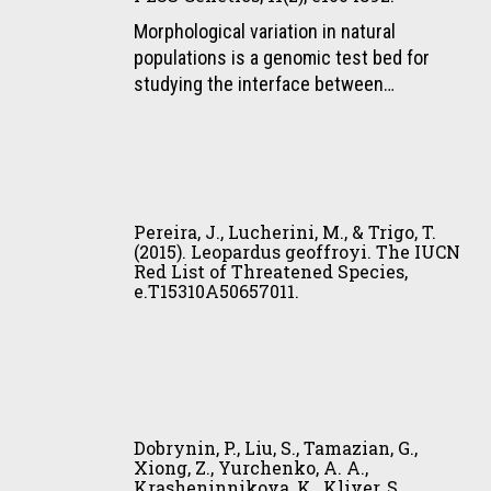
footprints
D.,
Morphological variation in natural
of
Napolitano,
populations is a genomic test bed for
small
C.,
studying the interface between…
and
Silveira,
medium
L.,
sized
David,
felids
V.
Pereira,
be
A.,
J.,
distinguished
Pereira, J., Lucherini, M., & Trigo, T.
O’Brien,
Lucherini,
(2015). Leopardus geoffroyi. The IUCN
in
S.
Red List of Threatened Species,
M.,
the
J.,
e.T15310A50657011.
&
field?
Menotti-
Trigo,
Evidences
Raymond,
T.
from
M.,
(2015).
Brazil’s
Barsh,
Leopardus
Dobrynin,
Atlantic
G.
geoffroyi.
P.,
forest.
S.,
Dobrynin, P., Liu, S., Tamazian, G.,
The
Liu,
Tropical
Xiong, Z., Yurchenko, A. A.,
&
IUCN
Krasheninnikova, K., Kliver, S.,
S.,