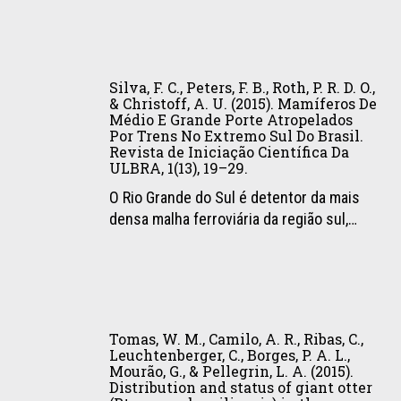
Crawshaw,
carnívoros:
G.,
P.,
uma
Morato,
&
referência
R.
Silva,
Galetti,
para
G.,
F.
Silva, F. C., Peters, F. B., Roth, P. R. D. O.,
P.
o
&
C.,
& Christoff, A. U. (2015). Mamíferos De
(2015).
manejo
Labruna,
Médio E Grande Porte Atropelados
Peters,
Lack
e
Por Trens No Extremo Sul Do Brasil.
M.
F.
Revista de Iniciação Científica Da
of
a
B.
B.,
ULBRA, 1(13), 19–29.
Population
convivência
(2015).
Roth,
O Rio Grande do Sul é detentor da mais
Genetic
(1a,
Occurrence
P.
densa malha ferroviária da região sul,…
Structuring
pp.
of
R.
in
19–
ticks
D.
Ocelots
27).
(Acari:
O.,
(Leopardus
ICMBio.
Ixodidae)
&
pardalis)
Tomas,
on
Christoff,
in
W.
wild
A.
Tomas, W. M., Camilo, A. R., Ribas, C.,
a
M.,
mammals
Leuchtenberger, C., Borges, P. A. L.,
U.
Fragmented
Mourão, G., & Pellegrin, L. A. (2015).
Camilo,
in
(2015).
Distribution and status of giant otter
Landscape.
A.
the