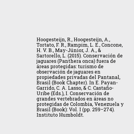
Forest.
B.,
Iheringia
May-
–
Júnior,
Serie
J.
Hoogesteijn,
Zoologia,
A.,
R.,
105(3),
Hoogesteijn, R., Hoogesteijn, A.,
&
Hoogesteijn,
367–
Tortato, F. R., Rampim, L. E., Concone,
Sartorello,
H. V. B., May-Júnior, J. A., &
A.,
371.
L.
Sartorello, L. (2015). Conservación de
Tortato,
jaguares (Panthera onca) fuera de
(2015).
F.
áreas protegidas: turismo de
Conservación
observación de jaguares en
R.,
de
propiedades privadas del Pantanal,
Rampim,
Brasil (Book Chapter). In E. Payan-
jaguares
L.
Garrido, C. A. Lasso, & C. Castaño-
(Panthera
Uribe (Eds.), I. Conservación de
E.,
onca)
grandes vertebrados en áreas no
Concone,
protegidas de Colombia, Venezuela y
fuera
H.
Brasil (Book): Vol. I (pp. 259–274).
de
Instituto Humboldt.
V.
áreas
B.,
protegidas:
May-
turismo