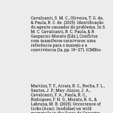
C.
S.
state
Connectivity
Brasil
Castaño-
Cavalcanti,
V.
of
on
(Book):
Uribe
S.
(2015).
Amapá,
a
Vol.
Cavalcanti, S. M. C., Oliveira, T. G. de,
(Eds.),
M.
Herpailurus
Northern
Regional
I
& Paula, R. C. de. (2015). Identificação
I.
do agente causador do problema. In S.
C.,
yagouaroundi,
Brazil.
Scale.
(pp.
Conservación
M. C. Cavalcanti, R. C. Paula, & R.
Oliveira,
Jaguarundi.
Biota
Journal
259–
Gasparini-Morato (Eds.), Conflitos
de
T.
The
Neotropica,
of
274).
com mamíferos carnívoros: uma
grandes
referência para o manejo e a
G.
IUCN
15(2),
Heredity,
Instituto
vertebrados
convivência (1a, pp. 19–27). ICMBio.
de,
Red
1–
106(S1),
Humboldt.
en
&
List
8.
503–
áreas
Paula,
of
511.
no
R.
Threatened
protegidas
C.
Species,
Martins,
de
de.
e.T9948A50653167.
T.
Colombia,
Martins, T. F., Arrais, R. C., Rocha, F. L.,
(2015).
F.,
Santos, J. P., May-Júnior, J. A.,
Venezuela
Identificação
Cavalcanti, F. A., Paula, R. C.,
Arrais,
y
Rodrigues, F. H. G., Morato, R. G., &
do
R.
Brasil
Labruna, M. B. (2015). Occurrence of
agente
C.,
ticks (Acari: Ixodidae) on wild
(Book):
causador
mammals in the Serra da Canastra