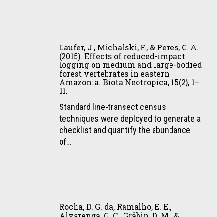
&
Rodrigues,
M.
Laufer,
G.
J.,
Laufer, J., Michalski, F., & Peres, C. A.
(2015).
Michalski,
(2015). Effects of reduced-impact
Thresholds
logging on medium and large-bodied
F.,
in
forest vertebrates in eastern
&
Amazonia. Biota Neotropica, 15(2), 1–
the
Peres,
11.
relationship
C.
Standard line-transect census
between
A.
techniques were deployed to generate a
functional
(2015).
checklist and quantify the abundance
diversity
Effects
of…
and
of
patch
reduced-
size
impact
for
logging
mammals
Rocha,
on
in
D.
medium
Rocha, D. G. da, Ramalho, E. E.,
the
G.
Alvarenga, G. C., Gräbin, D. M., &