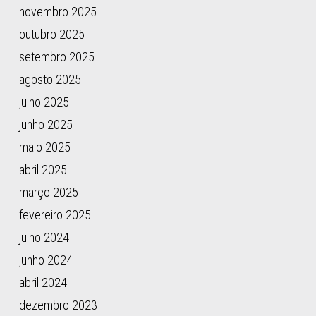
W.,
novembro 2025
Kuderna,
outubro 2025
L.
F.
setembro 2025
K.,
agosto 2025
García-
julho 2025
Pérez,
R.,
junho 2025
Manuel,
maio 2025
M.
abril 2025
de,
Godinez,
março 2025
R.,
fevereiro 2025
Komissarov,
julho 2024
A.,
Makunin,
junho 2024
A.,
abril 2024
Brukhin,
dezembro 2023
V.,