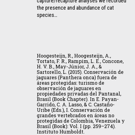
capture/recapture analyses we recorded
bush
G.,
the presence and abundance of cat
dog
&
species…
(Speothos
Oliveira,
venaticus)
T.
in
G.
Central
(2015).
Amazonia,
Hoogesteijn,
Density
Brazil.
R.,
Hoogesteijn, R., Hoogesteijn, A.,
estimates
Journal
Hoogesteijn,
Tortato, F. R., Rampim, L. E., Concone,
and
of
H. V. B., May-Júnior, J. A., &
A.,
conservation
Sartorello, L. (2015). Conservación de
Mammalogy,
Tortato,
jaguares (Panthera onca) fuera de
of
96(6),
F.
áreas protegidas: turismo de
Leopardus
1361–
observación de jaguares en
R.,
pardalis
propiedades privadas del Pantanal,
1364.
Rampim,
Brasil (Book Chapter). In E. Payan-
southernmost
L.
Garrido, C. A. Lasso, & C. Castaño-
population
Uribe (Eds.), I. Conservación de
E.,
of
grandes vertebrados en áreas no
Concone,
protegidas de Colombia, Venezuela y
the
H.
Brasil (Book): Vol. I (pp. 259–274).
Atlantic
Instituto Humboldt.
V.