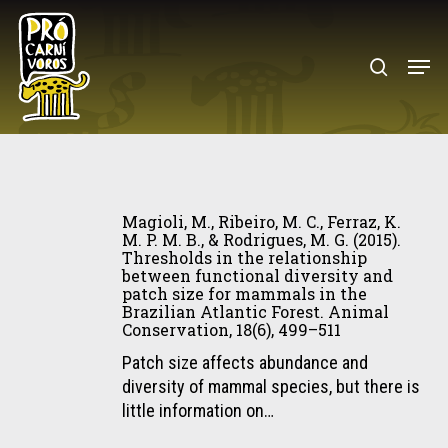
Skip
to
search
Menu
main
content
Magioli,
M.,
Magioli, M., Ribeiro, M. C., Ferraz, K.
Ribeiro,
M. P. M. B., & Rodrigues, M. G. (2015).
Thresholds in the relationship
M.
between functional diversity and
C.,
patch size for mammals in the
Ferraz,
Brazilian Atlantic Forest. Animal
Conservation, 18(6), 499–511
K.
M.
Patch size affects abundance and
P.
diversity of mammal species, but there is
M.
little information on…
B.,