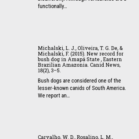
status
Michalski,
ULBRA,
functionally…
of
F.
1(13),
giant
(2015).
19–
otter
Ecological
29.
(Pteronura
relationships
Michalski,
brasiliensis)
of
L.
in
meso-
Michalski, L. J., Oliveira, T. G. De, &
J.,
the
Michalski, F. (2015). New record for
scale
bush dog in Amapá State , Eastern
Oliveira,
Pantanal
distribution
Brazilian Amazonia. Canid News,
T.
wetland,
in
18(2), 3–5.
G.
Brazil.
25
Bush dogs are considered one of the
De,
Latin
neotropical
lesser-known canids of South America.
&
American
vertebrate
We report an…
Michalski,
Journal
species.
F.
of
PLoS
(2015).
Aquatic
ONE,
New
Mammals,
10(5),
Carvalho,
record
10(2),
e0126114.
W.
for
107.
Carvalho, W. D., Rosalino, L. M.,