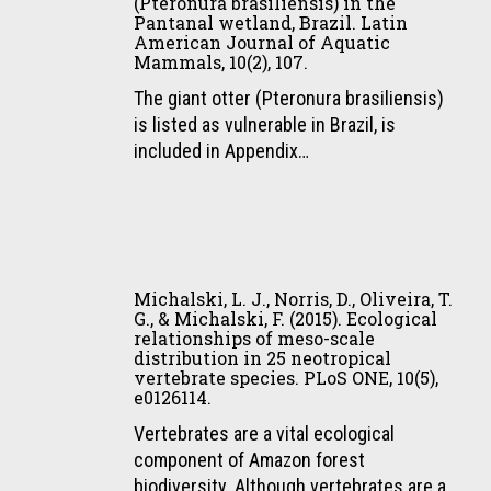
Mamíferos
(Pteronura brasiliensis) in the
Diversity,
R.,
Serra
Pantanal wetland, Brazil. Latin
De
7(3),
American Journal of Aquatic
Ribas,
da
Médio
Mammals, 10(2), 107.
295–
C.,
Canastra
E
306.
Leuchtenberger,
The giant otter (Pteronura brasiliensis)
National
Grande
C.,
is listed as vulnerable in Brazil, is
Park
Porte
Borges,
included in Appendix…
and
Atropelados
P.
surrounding
Por
A.
areas,
Trens
L.,
Minas
No
Mourão,
Gerais,
Michalski,
Extremo
G.,
Brazil.
L.
Sul
Michalski, L. J., Norris, D., Oliveira, T.
&
Ciência
J.,
Do
G., & Michalski, F. (2015). Ecological
Pellegrin,
Rural,
relationships of meso-scale
Norris,
Brasil.
distribution in 25 neotropical
L.
45,
D.,
Revista
vertebrate species. PLoS ONE, 10(5),
A.
288–
Oliveira,
de
e0126114.
(2015).
291.
T.
Iniciação
Vertebrates are a vital ecological
Distribution
G.,
Científica
component of Amazon forest
and
&
Da
biodiversity. Although vertebrates are a