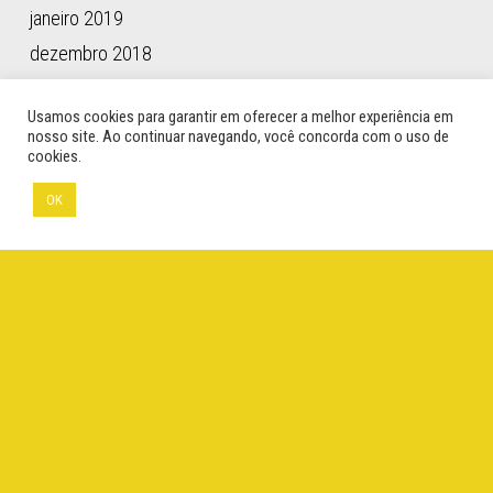
janeiro 2019
dezembro 2018
novembro 2018
Usamos cookies para garantir em oferecer a melhor experiência em
outubro 2018
nosso site. Ao continuar navegando, você concorda com o uso de
cookies.
setembro 2018
maio 2018
OK
abril 2018
março 2018
janeiro 2018
novembro 2017
outubro 2017
setembro 2017
agosto 2017
abril 2017