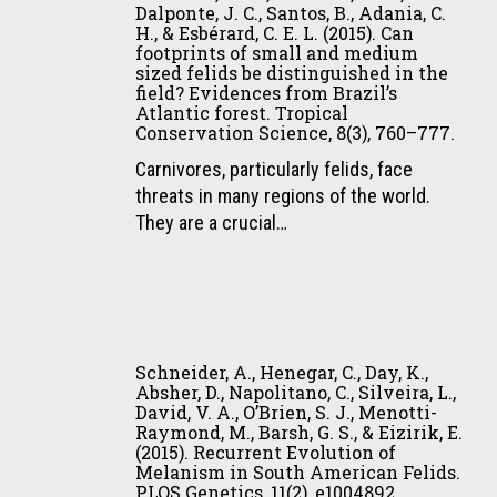
D.,
bush
Dalponte, J. C., Santos, B., Adania, C.
H., & Esbérard, C. E. L. (2015). Can
Rosalino,
dog
footprints of small and medium
L.
in
sized felids be distinguished in the
M.,
Amapá
field? Evidences from Brazil’s
Atlantic forest. Tropical
Dalponte,
State
Conservation Science, 8(3), 760–777.
J.
,
C.,
Carnivores, particularly felids, face
Eastern
Santos,
threats in many regions of the world.
Brazilian
B.,
They are a crucial…
Amazonia.
Adania,
Canid
C.
News,
H.,
18(2),
&
3–
Schneider,
Esbérard,
5.
A.,
Schneider, A., Henegar, C., Day, K.,
C.
Henegar,
Absher, D., Napolitano, C., Silveira, L.,
E.
David, V. A., O’Brien, S. J., Menotti-
C.,
Raymond, M., Barsh, G. S., & Eizirik, E.
L.
Day,
(2015). Recurrent Evolution of
(2015).
K.,
Melanism in South American Felids.
Can
PLOS Genetics, 11(2), e1004892.
Absher,