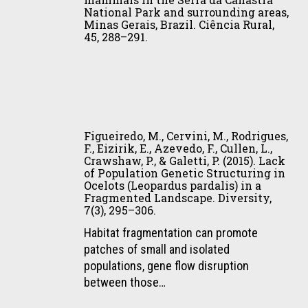
Rocha,
Vol.
National Park and surrounding areas,
do
F.
I
Minas Gerais, Brazil. Ciência Rural,
problema.
L.,
45, 288–291.
(pp.
In
Santos,
259–
S.
J.
274).
M.
P.,
Instituto
C.
May-
Humboldt.
Figueiredo,
Cavalcanti,
Júnior,
M.,
R.
J.
Figueiredo, M., Cervini, M., Rodrigues,
Cervini,
C.
F., Eizirik, E., Azevedo, F., Cullen, L.,
A.,
Crawshaw, P., & Galetti, P. (2015). Lack
M.,
Paula,
Cavalcanti,
of Population Genetic Structuring in
Rodrigues,
&
F.
Ocelots (Leopardus pardalis) in a
F.,
R.
Fragmented Landscape. Diversity,
A.,
7(3), 295–306.
Eizirik,
Gasparini-
Paula,
E.,
Morato
Habitat fragmentation can promote
R.
Azevedo,
(Eds.),
patches of small and isolated
C.,
F.,
Conflitos
populations, gene flow disruption
Rodrigues,
Cullen,
com
between those…
F.
L.,
mamíferos
H.