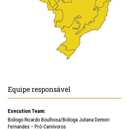
Equipe responsável
Execution Team:
Biólogo Ricardo Boulhosa/Bióloga Juliana Demori
Fernandes – Pró-Carnívoros