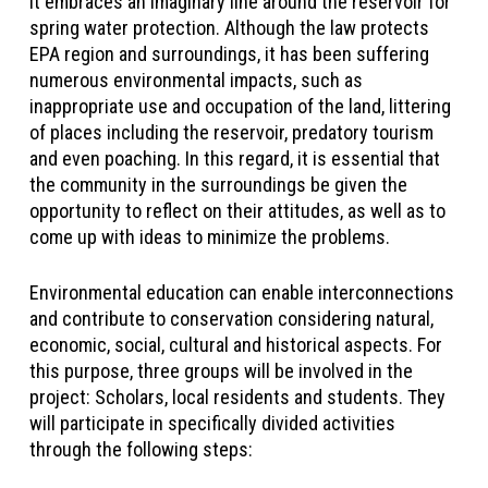
It embraces an imaginary line around the reservoir for
spring water protection. Although the law protects
EPA region and surroundings, it has been suffering
numerous environmental impacts, such as
inappropriate use and occupation of the land, littering
of places including the reservoir, predatory tourism
and even poaching. In this regard, it is essential that
the community in the surroundings be given the
opportunity to reflect on their attitudes, as well as to
come up with ideas to minimize the problems.
Environmental education can enable interconnections
and contribute to conservation considering natural,
economic, social, cultural and historical aspects. For
this purpose, three groups will be involved in the
project: Scholars, local residents and students. They
will participate in specifically divided activities
through the following steps: