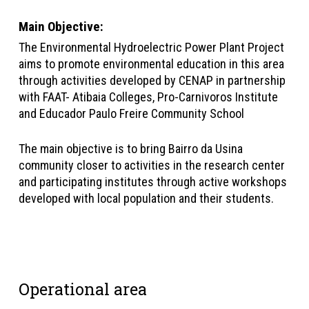
Main Objective
:
The Environmental Hydroelectric Power Plant Project
aims to promote environmental education in this area
through activities developed by CENAP in partnership
with FAAT- Atibaia Colleges, Pro-Carnivoros Institute
and Educador Paulo Freire Community School
The main objective is to bring Bairro da Usina
community closer to activities in the research center
and participating institutes through active workshops
developed with local population and their students.
Operational area