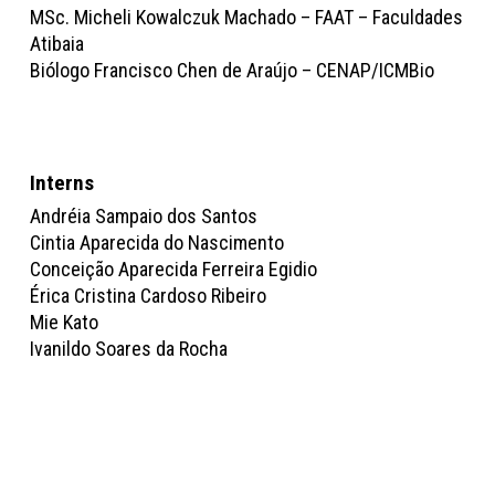
MSc. Micheli Kowalczuk Machado – FAAT – Faculdades
Atibaia
Biólogo Francisco Chen de Araújo – CENAP/ICMBio
Interns
Andréia Sampaio dos Santos
Cintia Aparecida do Nascimento
Conceição Aparecida Ferreira Egidio
Érica Cristina Cardoso Ribeiro
Mie Kato
Ivanildo Soares da Rocha