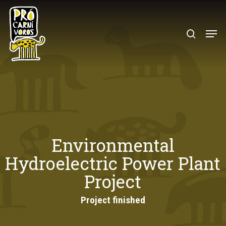
Skip
to
search
Menu
main
content
Environmental
Hydroelectric Power Plant
Project
Project finished