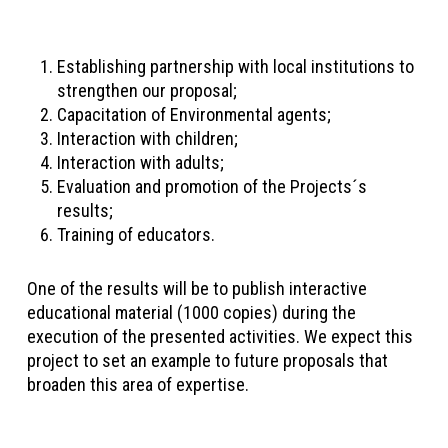
Establishing partnership with local institutions to
strengthen our proposal;
Capacitation of Environmental agents;
Interaction with children;
Interaction with adults;
Evaluation and promotion of the Projects´s
results;
Training of educators.
One of the results will be to publish interactive
educational material (1000 copies) during the
execution of the presented activities. We expect this
project to set an example to future proposals that
broaden this area of expertise.