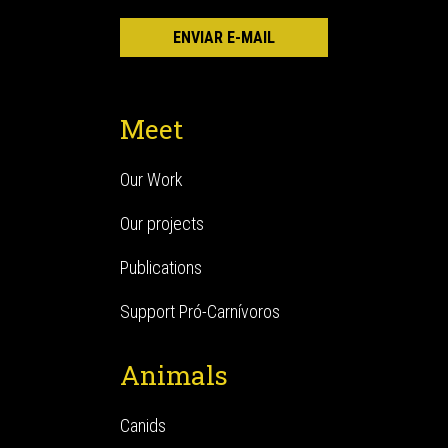
Meet
Our Work
Our projects
Publications
Support Pró-Carnívoros
Animals
Canids