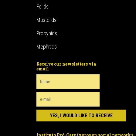
Felids
Mustelids
Procynids
Mephitids
Receive our newsletters via
email
Instituto Pró-Carnívoros on social networks