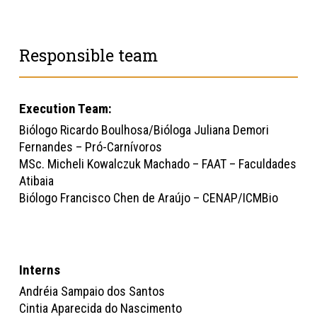
Responsible team
Execution Team:
Biólogo Ricardo Boulhosa/Bióloga Juliana Demori
Fernandes – Pró-Carnívoros
MSc. Micheli Kowalczuk Machado – FAAT – Faculdades
Atibaia
Biólogo Francisco Chen de Araújo – CENAP/ICMBio
Interns
Andréia Sampaio dos Santos
Cintia Aparecida do Nascimento