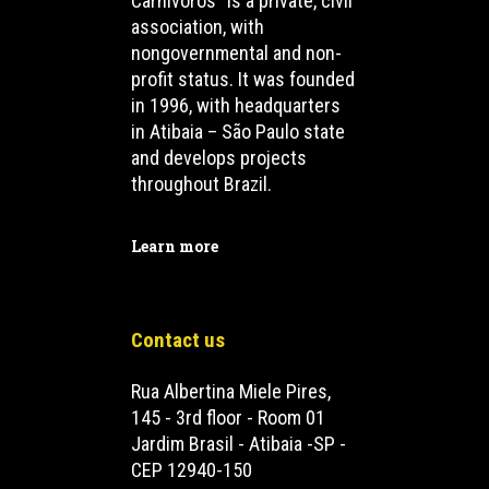
Carnívoros” is a private, civil
association, with
nongovernmental and non-
profit status. It was founded
in 1996, with headquarters
in Atibaia – São Paulo state
and develops projects
throughout Brazil.
Learn more
Contact us
Rua Albertina Miele Pires,
145 - 3rd floor - Room 01
Jardim Brasil - Atibaia -SP -
CEP 12940-150