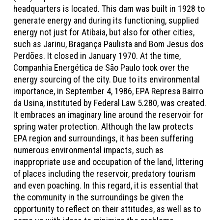
headquarters is located. This dam was built in 1928 to
generate energy and during its functioning, supplied
energy not just for Atibaia, but also for other cities,
such as Jarinu, Bragança Paulista and Bom Jesus dos
Perdões. It closed in January 1970. At the time,
Companhia Energética de São Paulo took over the
energy sourcing of the city. Due to its environmental
importance, in September 4, 1986, EPA Represa Bairro
da Usina, instituted by Federal Law 5.280, was created.
It embraces an imaginary line around the reservoir for
spring water protection. Although the law protects
EPA region and surroundings, it has been suffering
numerous environmental impacts, such as
inappropriate use and occupation of the land, littering
of places including the reservoir, predatory tourism
and even poaching. In this regard, it is essential that
the community in the surroundings be given the
opportunity to reflect on their attitudes, as well as to