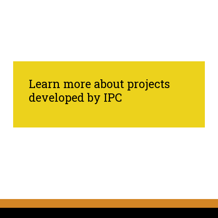
Learn more about projects
developed by IPC