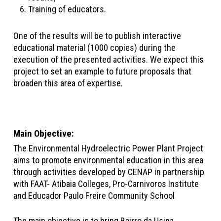
Training of educators.
One of the results will be to publish interactive
educational material (1000 copies) during the
execution of the presented activities. We expect this
project to set an example to future proposals that
broaden this area of expertise.
Main Objective
:
The Environmental Hydroelectric Power Plant Project
aims to promote environmental education in this area
through activities developed by CENAP in partnership
with FAAT- Atibaia Colleges, Pro-Carnivoros Institute
and Educador Paulo Freire Community School
The main objective is to bring Bairro da Usina