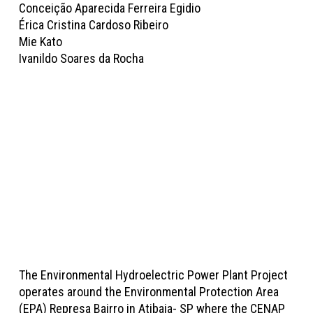
Conceição Aparecida Ferreira Egidio
Érica Cristina Cardoso Ribeiro
Mie Kato
Ivanildo Soares da Rocha
The Environmental Hydroelectric Power Plant Project
operates around the Environmental Protection Area
(EPA) Represa Bairro in Atibaia- SP where the CENAP