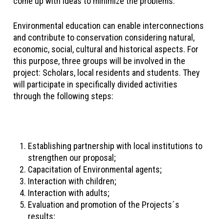
come up with ideas to minimize the problems.
Environmental education can enable interconnections
and contribute to conservation considering natural,
economic, social, cultural and historical aspects. For
this purpose, three groups will be involved in the
project: Scholars, local residents and students. They
will participate in specifically divided activities
through the following steps:
Establishing partnership with local institutions to
strengthen our proposal;
Capacitation of Environmental agents;
Interaction with children;
Interaction with adults;
Evaluation and promotion of the Projects´s
results;