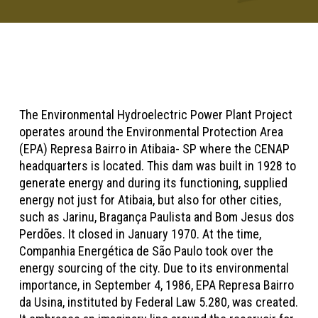
The Environmental Hydroelectric Power Plant Project
operates around the Environmental Protection Area
(EPA) Represa Bairro in Atibaia- SP where the CENAP
headquarters is located. This dam was built in 1928 to
generate energy and during its functioning, supplied
energy not just for Atibaia, but also for other cities,
such as Jarinu, Bragança Paulista and Bom Jesus dos
Perdões. It closed in January 1970. At the time,
Companhia Energética de São Paulo took over the
energy sourcing of the city. Due to its environmental
importance, in September 4, 1986, EPA Represa Bairro
da Usina, instituted by Federal Law 5.280, was created.