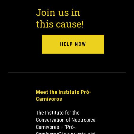
Join us in
this cause!
HELP NOW
Meet the Instituto Pró-
Carnívoros
The Institute for the
Conservation of Neotropical
Carnivores – “Pró-