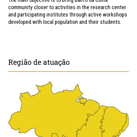
community closer to activities in the research center
and participating institutes through active workshops
developed with local population and their students.
Região de atuação