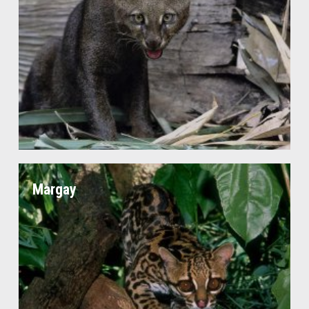
Margay