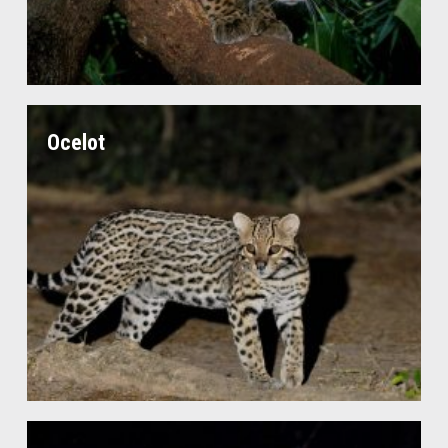
Ocelot