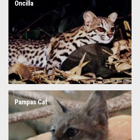
Oncilla
Pampas Cat