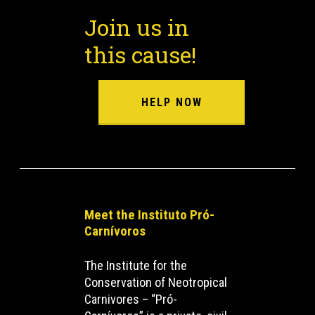
Join us in
this cause!
HELP NOW
Meet the Instituto Pró-
Carnívoros
The Institute for the
Conservation of Neotropical
Carnivores – “Pró-