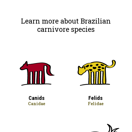
Learn more about Brazilian
carnivore species
Canids
Felids
Canidae
Felidae