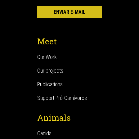
Meet
Our Work
Our projects
Publications
Support Pró-Carnívoros
Animals
Canids