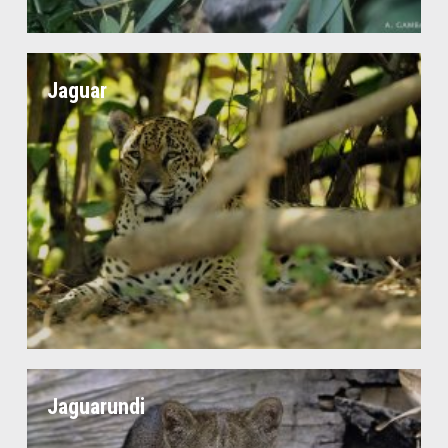
Jaguar
Jaguarundi