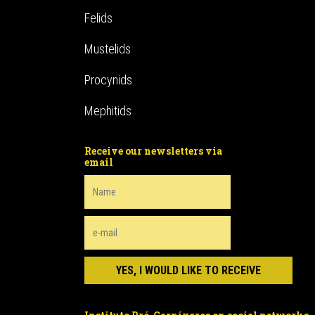
Felids
Mustelids
Procynids
Mephitids
Receive our newsletters via
email