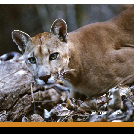
@Adriano Gambarini