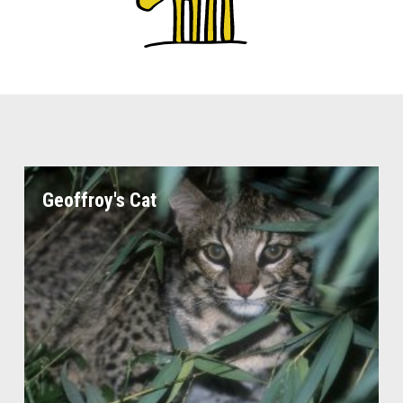
Geoffroy's Cat