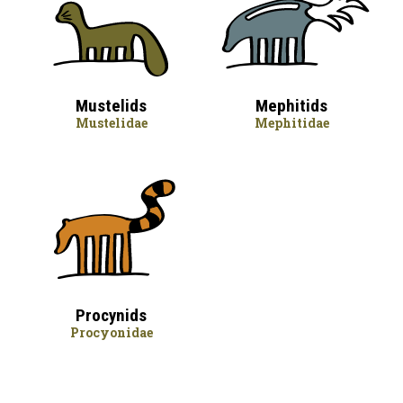
Mustelids
Mephitids
Mustelidae
Mephitidae
Procynids
Procyonidae