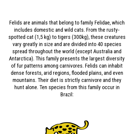
Felids are animals that belong to family Felidae, which
includes domestic and wild cats. From the rusty-
spotted cat (1,5 kg) to tigers (300kg), these creatures
vary greatly in size and are divided into 40 species
spread throughout the world (except Australia and
Antarctica). This family presents the largest diversity
of fur patterns among carnivores. Felids can inhabit
dense forests, arid regions, flooded plains, and even
mountains. Their diet is strictly carnivore and they
hunt alone. Ten species from this family occur in
Brazil: