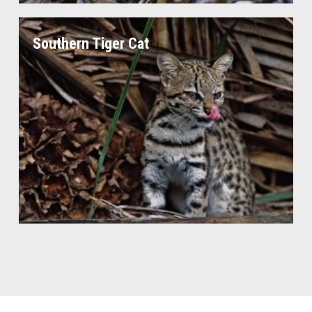
Southern Tiger Cat