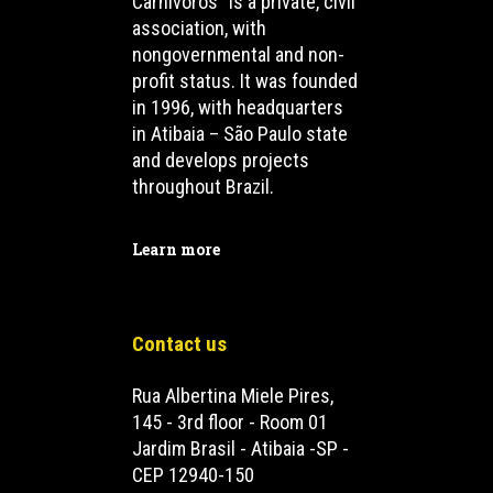
Carnívoros” is a private, civil
association, with
nongovernmental and non-
profit status. It was founded
in 1996, with headquarters
in Atibaia – São Paulo state
and develops projects
throughout Brazil.
Learn more
Contact us
Rua Albertina Miele Pires,
145 - 3rd floor - Room 01
Jardim Brasil - Atibaia -SP -
CEP 12940-150