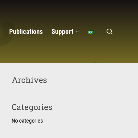
search
Publications
Support
Archives
Categories
No categories