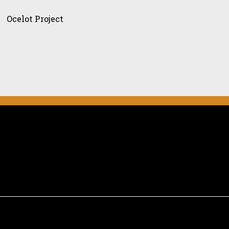
ject
Ocelot Project