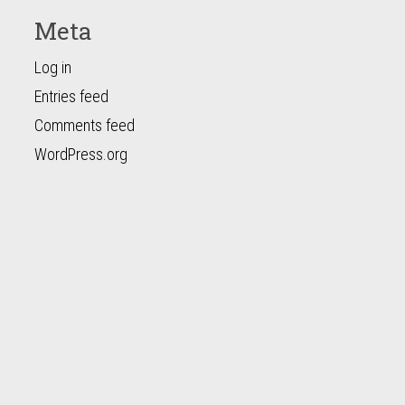
Meta
Log in
Entries feed
Comments feed
WordPress.org