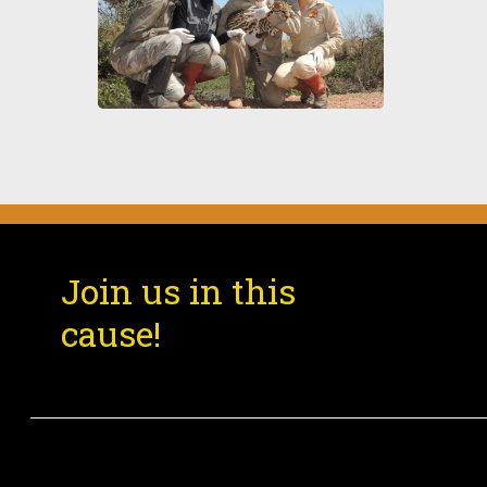
Pro
Join us in this
cause!