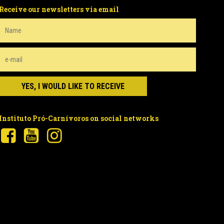
Receive our newsletters via email
Instituto Pró-Carnívoros on social networks