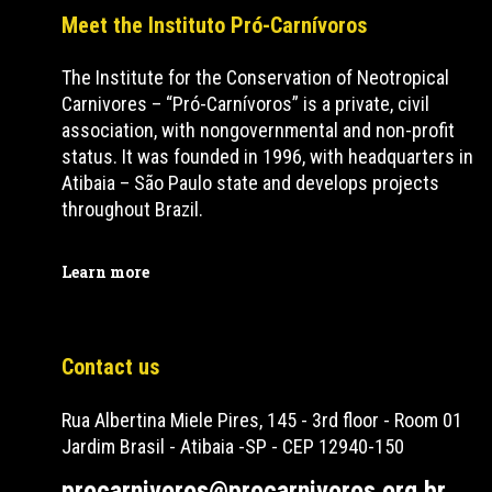
Meet the Instituto Pró-Carnívoros
The Institute for the Conservation of Neotropical
Carnivores – “Pró-Carnívoros” is a private, civil
association, with nongovernmental and non-profit
status. It was founded in 1996, with headquarters in
Atibaia – São Paulo state and develops projects
throughout Brazil.
Learn more
Contact us
Rua Albertina Miele Pires, 145 - 3rd floor - Room 01
Jardim Brasil - Atibaia -SP - CEP 12940-150
procarnivoros@procarnivoros.org.br