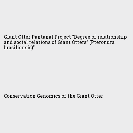
t
er
Giant Otter Pantanal Project “Degree of relationship
tanal
and social relations of Giant Otters” (Pteronura
ject
brasiliensis)”
gree
tionship
al
servation
tions
omics
Conservation Genomics of the Giant Otter
t
ers”
t
eronura
er
iliensis)”
lot