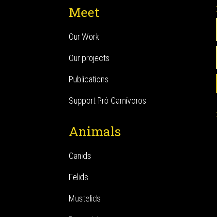
Meet
Our Work
Our projects
Publications
Support Pró-Carnívoros
Animals
Canids
Felids
Mustelids