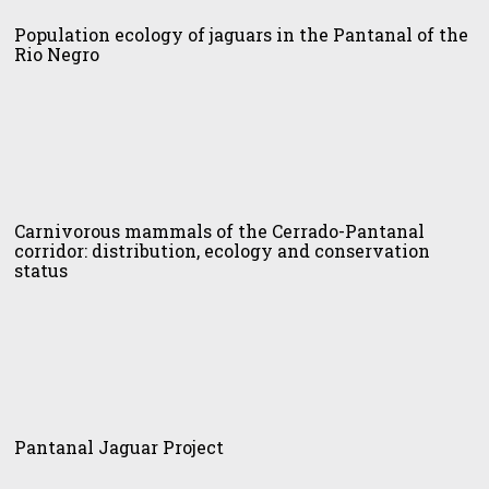
idor
logy
Population ecology of jaguars in the Pantanal of the
Rio Negro
uars
tanal
nivorous
mals
Carnivorous mammals of the Cerrado-Pantanal
corridor: distribution, ecology and conservation
ro
status
rado-
tanal
idor:
ribution,
logy
tanal
uar
Pantanal Jaguar Project
servation
ject
tus