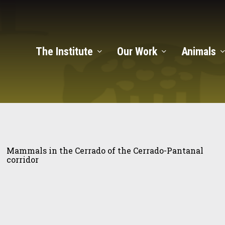
The Institute
Our Work
Animals
mals
Mammals in the Cerrado of the Cerrado-Pantanal
corridor
rado
rado-
tanal
ulation