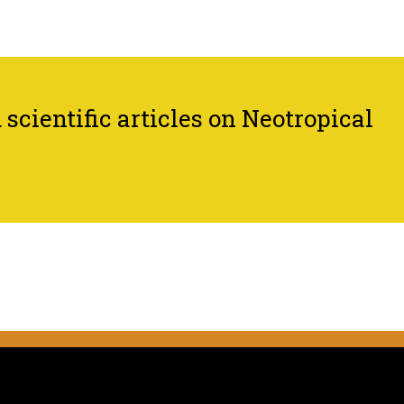
scientific articles on Neotropical