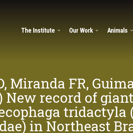
The Institute
Our Work
Animals
D, Miranda FR, Guim
) New record of giant
ophaga tridactyla (
e) in Northeast Braz