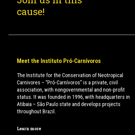
cause!
Meet the Instituto Pró-Carnívoros
The Institute for the Conservation of Neotropical
Carnivores – “Pró-Carnívoros” is a private, civil
association, with nongovernmental and non-profit
status. It was founded in 1996, with headquarters in
Atibaia – São Paulo state and develops projects
throughout Brazil.
Learn more