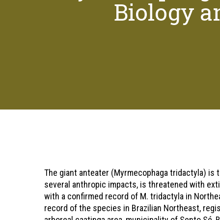
Biology an
Hit enter to search or ESC to close
The giant anteater (Myrmecophaga tridactyla) is th
several anthropic impacts, is threatened with exti
with a confirmed record of M. tridactyla in Northe
record of the species in Brazilian Northeast, regi
arboreal caatinga area, municipality of Sento Sé, 