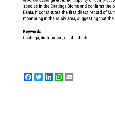
species in the Caatinga Biome and confirms the oc
Bahia. It constitutes the first direct record of M. 
monitoring in the study area, suggesting that the s
Keywords
Caatinga, distribution, giant anteater
Facebook
Twitter
LinkedIn
WhatsApp
Email