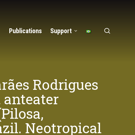
search
Publications
Support
arães Rodrigues
 anteater
Pilosa,
il. Neotropical