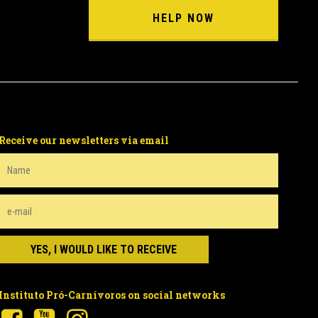
HELP NOW
Receive our newsletters via email
Instituto Pró-Carnívoros on social networks