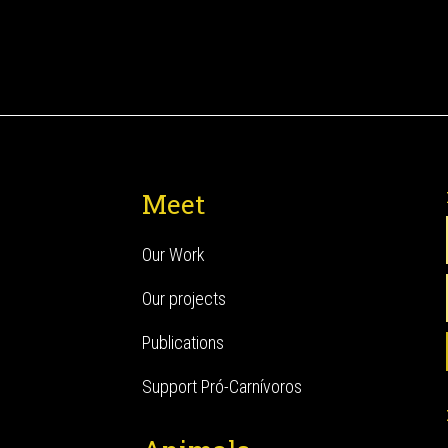
Meet
Our Work
Our projects
Publications
Support Pró-Carnívoros