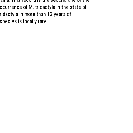
currence of M. tridactyla in the state of
tridactyla in more than 13 years of
pecies is locally rare.