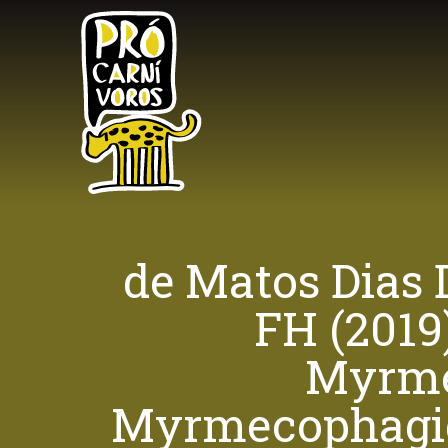
Skip
to
main
content
de Matos Dias 
FH (2019
Myrmec
Myrmecophagida