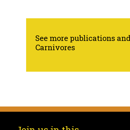
See more publications and 
Carnivores
Join us in this