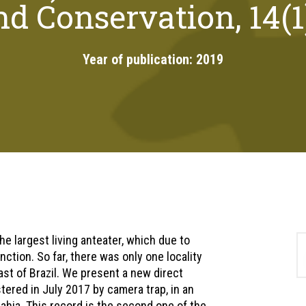
d Conservation, 14(1
Year of publication:
2019
e largest living anteater, which due to
nction. So far, there was only one locality
ast of Brazil. We present a new direct
stered in July 2017 by camera trap, in an
Bahia. This record is the second one of the