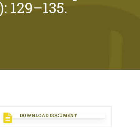
): 129–135.
DOWNLOAD DOCUMENT