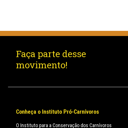
Faça parte desse
movimento!
Conheça o Instituto Pró-Carnívoros
O Instituto para a Conservação dos Carnívoros