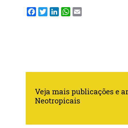
Facebook
Twitter
LinkedIn
WhatsApp
Email
Veja mais publicações e ar
Neotropicais