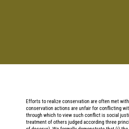
Pressione "enter" para buscar ou ESC para sair
Efforts to realize conservation are often met wit
conservation actions are unfair for conflicting wit
through which to view such conflict is social jus
treatment of others judged according three princi
of deserve). We formally demonstrate that (i) the 