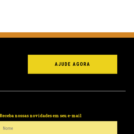
AJUDE AGORA
Receba nossas novidades em seu e-mail