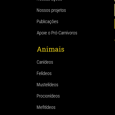
Nossos projetos
Publicações
Apoie o Pró-Carnívoros
Animais
Canídeos
Felídeos
Mustelídeos
Procionídeos
Mefitídeos