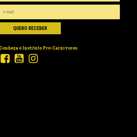
Conheça o Instituto Pró-Carnívoros