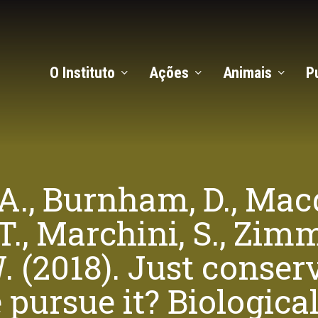
O Instituto
Ações
Animais
P
 A., Burnham, D., Macd
 T., Marchini, S., Zi
 (2018). Just conserv
pursue it? Biologica