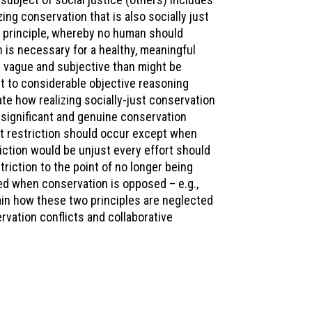
ng conservation that is also socially just
 principle, whereby no human should
n is necessary for a healthy, meaningful
ess vague and subjective than might be
t to considerable objective reasoning
te how realizing socially-just conservation
a significant and genuine conservation
hat restriction should occur except when
riction would be unjust every effort should
triction to the point of no longer being
sed when conservation is opposed – e.g.,
plain how these two principles are neglected
vation conflicts and collaborative