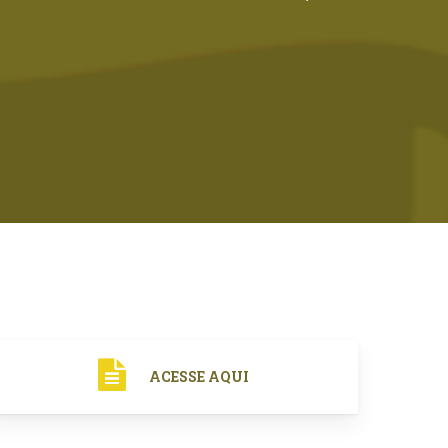
ACESSE AQUI