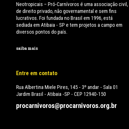
Neotropicais – Pró-Carnívoros é uma associação civil,
de direito privado, não governamental e sem fins
lucrativos. Foi fundada no Brasil em 1996, está
sediada em Atibaia - SP e tem projetos a campo em
diversos pontos do país.
saiba mais
Entre em contato
Rua Albertina Miele Pires, 145 - 3º andar - Sala 01
Jardim Brasil - Atibaia -SP - CEP 12940-150
procarnivoros@procarnivoros.org.br