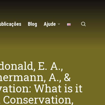
search
ublicações
Blog
Ajude
onald, E. A.,
mmermann, A., &
ation: What is it
l Conservation,