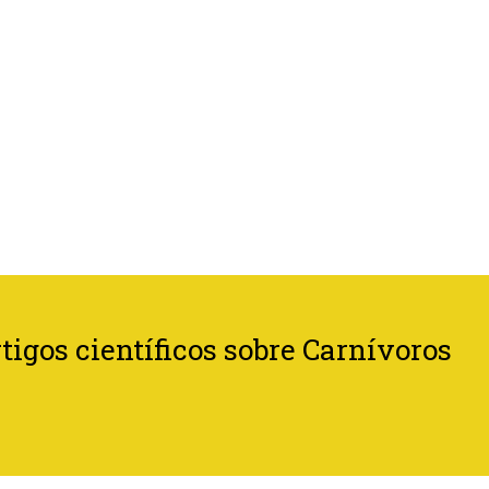
tigos científicos sobre Carnívoros