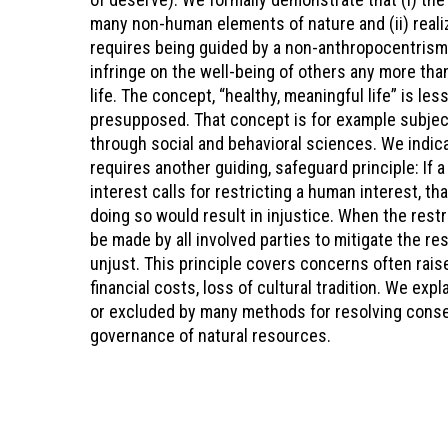
many non-human elements of nature and (ii) realizi
requires being guided by a non-anthropocentrism
infringe on the well-being of others any more tha
life. The concept, “healthy, meaningful life” is l
presupposed. That concept is for example subjec
through social and behavioral sciences. We indica
requires another guiding, safeguard principle: If 
interest calls for restricting a human interest, t
doing so would result in injustice. When the rest
be made by all involved parties to mitigate the res
unjust. This principle covers concerns often rai
financial costs, loss of cultural tradition. We ex
or excluded by many methods for resolving conser
governance of natural resources.