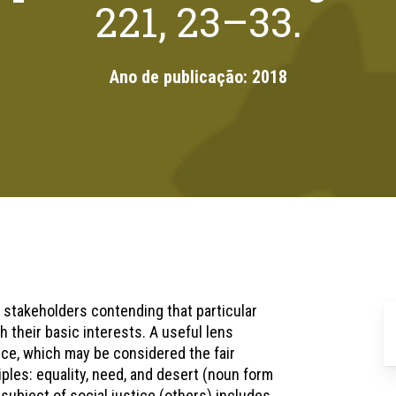
221, 23–33.
Ano de publicação:
2018
h stakeholders contending that particular
h their basic interests. A useful lens
tice, which may be considered the fair
ples: equality, need, and desert (noun form
subject of social justice (others) includes