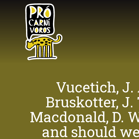
Skip
to
main
content
Vucetich, J.
Bruskotter, J.
Macdonald, D. W.
and should we 