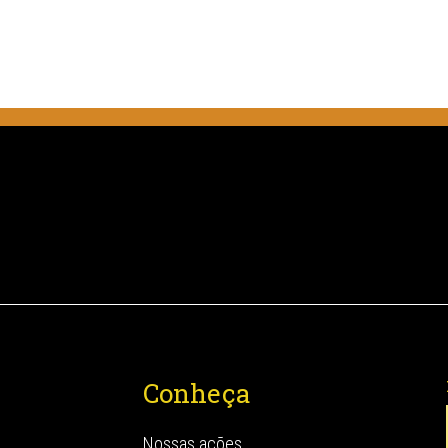
Conheça
Nossas ações