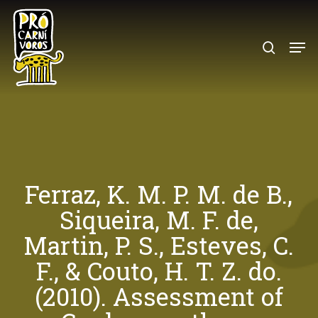
Skip
to
search
Menu
main
content
Ferraz, K. M. P. M. de B.,
Siqueira, M. F. de,
Martin, P. S., Esteves, C.
F., & Couto, H. T. Z. do.
(2010). Assessment of