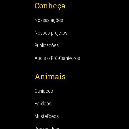
Conheça
Nossas ações
Nossos projetos
Publicações
Apoie o Pró-Carnívoros
Animais
Canídeos
Felídeos
Mustelídeos
Procionídeos