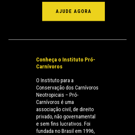
AJUDE AGORA
Conheça o Instituto Pró-
Carnívoros
O Instituto para a
Conservação dos Carnívoros
Neotropicais – Pró-
Carnívoros é uma
associação civil, de direito
privado, não governamental
e sem fins lucrativos. Foi
fundada no Brasil em 1996,