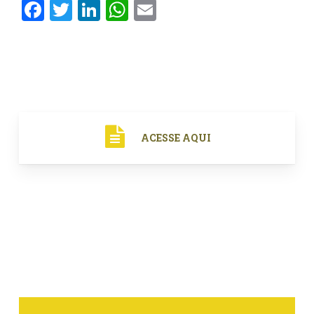
Facebook
Twitter
LinkedIn
WhatsApp
Email
ACESSE AQUI