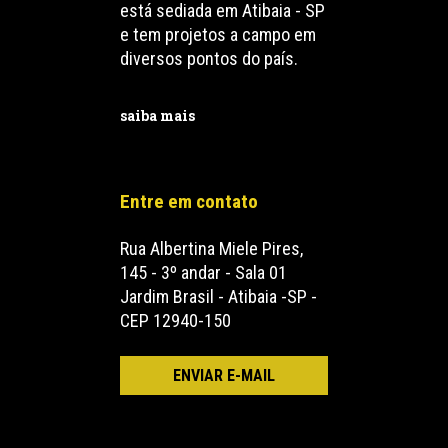
está sediada em Atibaia - SP
e tem projetos a campo em
diversos pontos do país.
saiba mais
Entre em contato
Rua Albertina Miele Pires,
145 - 3º andar - Sala 01
Jardim Brasil - Atibaia -SP -
CEP 12940-150