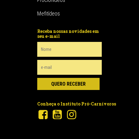
Mefitídeos
Receba nossas novidades em
seu e-mail
Conheça o Instituto Pró-Carnívoros