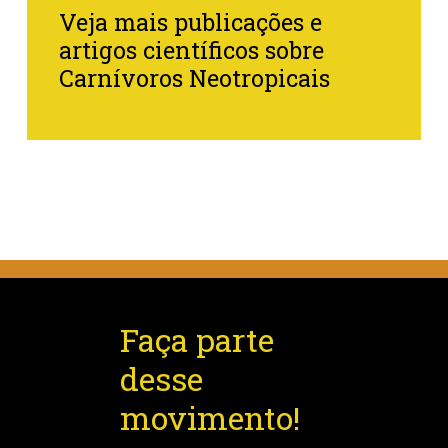
Veja mais publicações e
artigos científicos sobre
Carnívoros Neotropicais
Faça parte
desse
movimento!