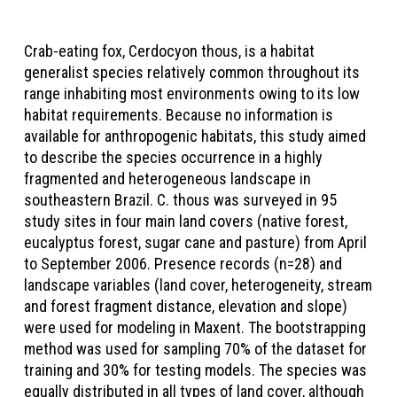
Crab-eating fox, Cerdocyon thous, is a habitat
generalist species relatively common throughout its
range inhabiting most environments owing to its low
habitat requirements. Because no information is
available for anthropogenic habitats, this study aimed
to describe the species occurrence in a highly
fragmented and heterogeneous landscape in
southeastern Brazil. C. thous was surveyed in 95
study sites in four main land covers (native forest,
eucalyptus forest, sugar cane and pasture) from April
to September 2006. Presence records (n=28) and
landscape variables (land cover, heterogeneity, stream
and forest fragment distance, elevation and slope)
were used for modeling in Maxent. The bootstrapping
method was used for sampling 70% of the dataset for
training and 30% for testing models. The species was
equally distributed in all types of land cover, although