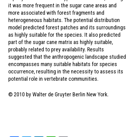
it was more frequent in the sugar cane areas and
more associated with forest fragments and
heterogeneous habitats. The potential distribution
model predicted forest patches and its surroundings
as highly suitable for the species. It also predicted
part of the sugar cane matrix as highly suitable,
probably related to prey availability. Results
suggested that the anthropogenic landscape studied
encompasses many suitable habitats for species
occurrence, resulting in the necessity to assess its
potential role in vertebrate communities.
© 2010 by Walter de Gruyter Berlin New York.