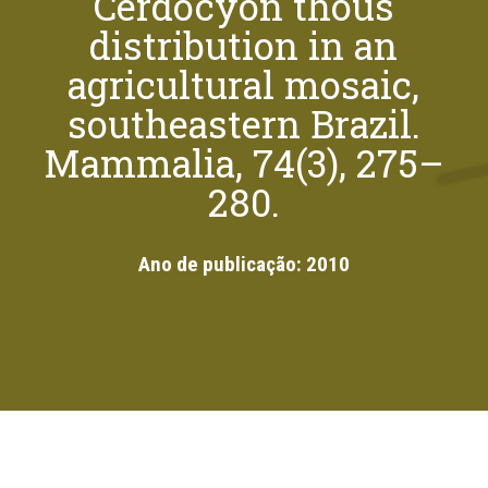
Cerdocyon thous
distribution in an
agricultural mosaic,
southeastern Brazil.
Mammalia, 74(3), 275–
280.
Ano de publicação:
2010