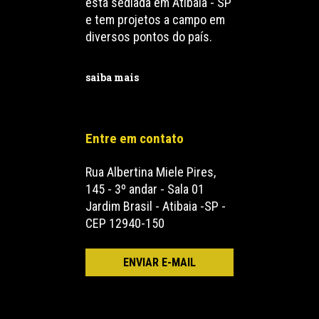
está sediada em Atibaia - SP
e tem projetos a campo em
diversos pontos do país.
saiba mais
Entre em contato
Rua Albertina Miele Pires,
145 - 3º andar - Sala 01
Jardim Brasil - Atibaia -SP -
CEP 12940-150