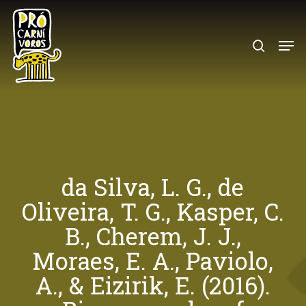
Skip
to
search
Menu
main
content
da Silva, L. G., de
Oliveira, T. G., Kasper, C.
B., Cherem, J. J.,
Moraes, E. A., Paviolo,
A., & Eizirik, E. (2016).