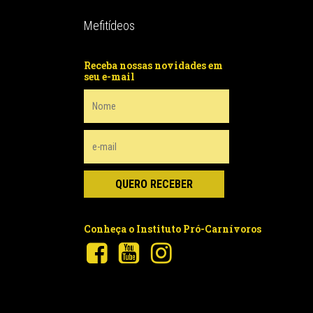
Mefitídeos
Receba nossas novidades em
seu e-mail
Conheça o Instituto Pró-Carnívoros