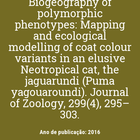
Biogeography of
polymorphic
phenotypes: Mapping
and ecological
modelling of coat colour
variants in an elusive
Neotropical cat, the
jaguarundi (Puma
yagouaroundi). Journal
of Zoology, 299(4), 295–
303.
Ano de publicação:
2016