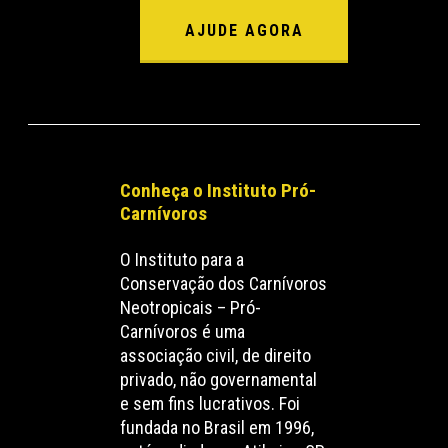
AJUDE AGORA
Conheça o Instituto Pró-
Carnívoros
O Instituto para a
Conservação dos Carnívoros
Neotropicais – Pró-
Carnívoros é uma
associação civil, de direito
privado, não governamental
e sem fins lucrativos. Foi
fundada no Brasil em 1996,