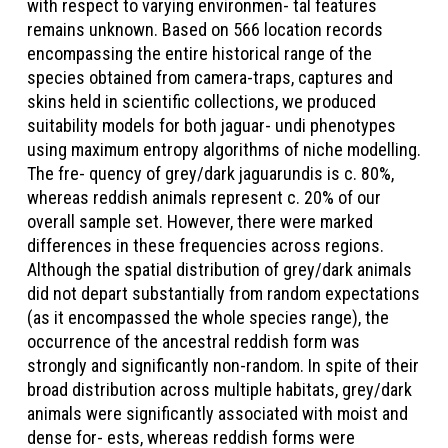
with respect to varying environmen- tal features
remains unknown. Based on 566 location records
encompassing the entire historical range of the
species obtained from camera-traps, captures and
skins held in scientific collections, we produced
suitability models for both jaguar- undi phenotypes
using maximum entropy algorithms of niche modelling.
The fre- quency of grey/dark jaguarundis is c. 80%,
whereas reddish animals represent c. 20% of our
overall sample set. However, there were marked
differences in these frequencies across regions.
Although the spatial distribution of grey/dark animals
did not depart substantially from random expectations
(as it encompassed the whole species range), the
occurrence of the ancestral reddish form was
strongly and significantly non-random. In spite of their
broad distribution across multiple habitats, grey/dark
animals were significantly associated with moist and
dense for- ests, whereas reddish forms were