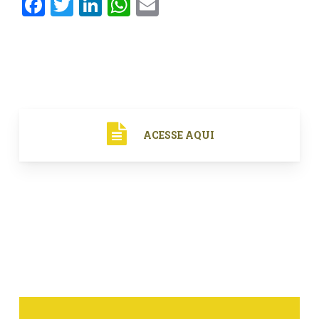
Facebook
Twitter
LinkedIn
WhatsApp
Email
ACESSE AQUI