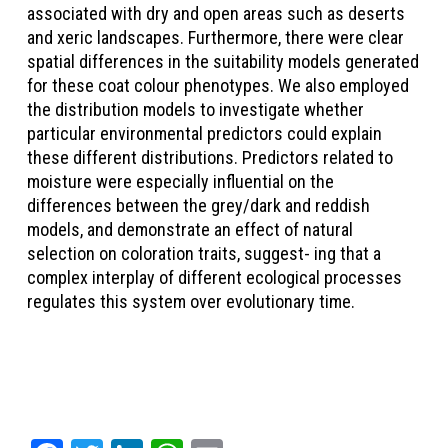
associated with dry and open areas such as deserts
and xeric landscapes. Furthermore, there were clear
spatial differences in the suitability models generated
for these coat colour phenotypes. We also employed
the distribution models to investigate whether
particular environmental predictors could explain
these different distributions. Predictors related to
moisture were especially influential on the
differences between the grey/dark and reddish
models, and demonstrate an effect of natural
selection on coloration traits, suggest- ing that a
complex interplay of different ecological processes
regulates this system over evolutionary time.