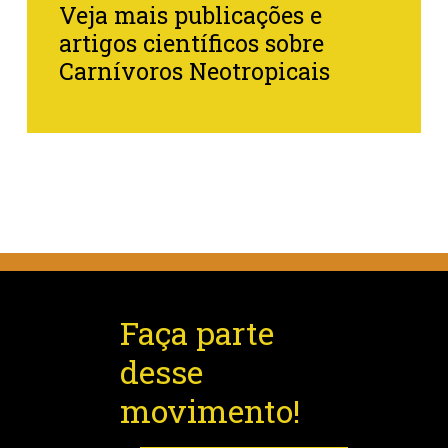
Veja mais publicações e
artigos científicos sobre
Carnívoros Neotropicais
Faça parte
desse
movimento!