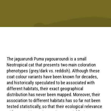
The jaguarundi Puma yagouaroundi is a small
Neotropical cat that presents two main coloration
phenotypes (grey/dark vs. reddish). Although these
coat colour variants have been known for decades,
and historically speculated to be associated with
different habitats, their exact geographical
distribution has never been mapped. Moreover, their
association to different habitats has so far not been
tested statistically, so that their ecological relevance