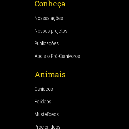
Conheça
Nossas ações
Nossos projetos
Publicações
Apoie o Pró-Carnívoros
Animais
Canídeos
Felídeos
Mustelídeos
Procionídeos